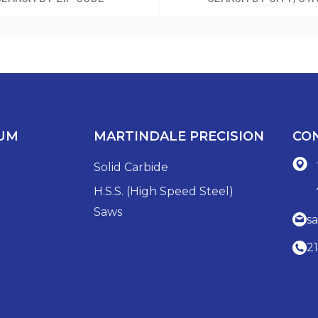
IUM
MARTINDALE PRECISION
CO
Solid Carbide
H.S.S. (High Speed Steel)
Saws
s
2