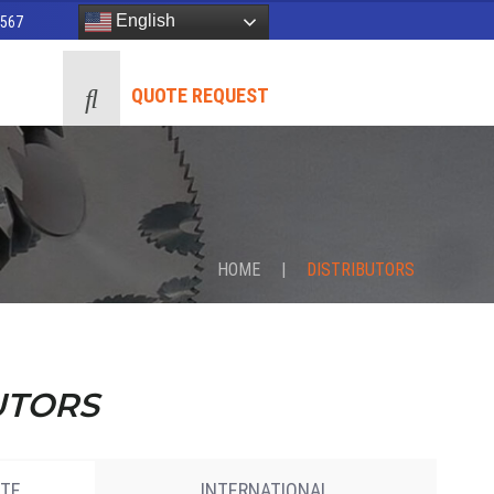
English
8567
QUOTE REQUEST
HOME
|
DISTRIBUTORS
UTORS
ATE
INTERNATIONAL