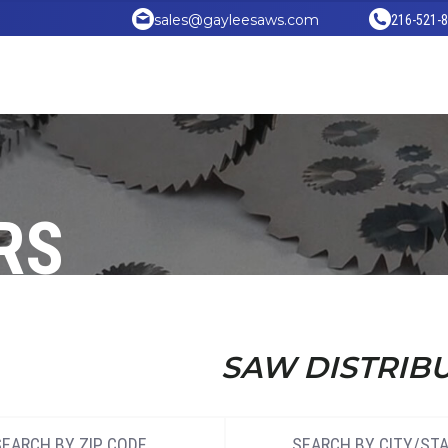
sales@gayleesaws.com
216-521-
RS
SAW DISTRIB
SEARCH BY ZIP CODE
SEARCH BY CITY/ST