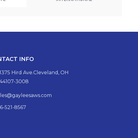
NTACT INFO
1375 Hird Ave.Cleveland, OH
44107-3008
ales@gayleesaws.com
16-521-8567