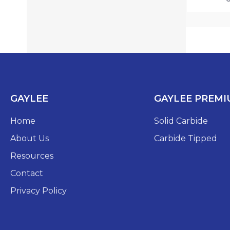
GAYLEE
GAYLEE PREM
Home
Solid Carbide
About Us
Carbide Tipped
Resources
Contact
Privacy Policy