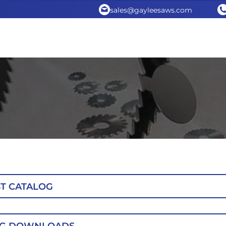
sales@gayleesaws.com
T CATALOG