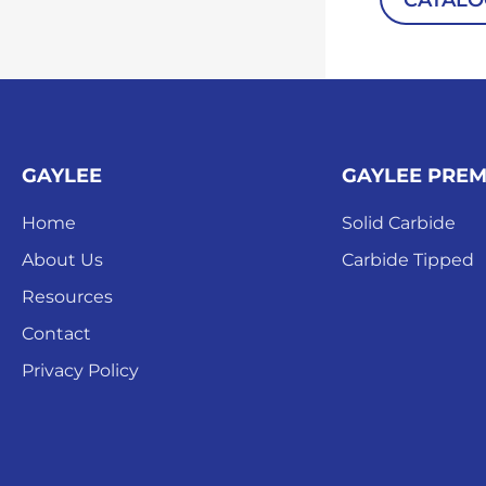
CATAL
GAYLEE
GAYLEE PRE
Home
Solid Carbide
About Us
Carbide Tipped
Resources
Contact
Privacy Policy