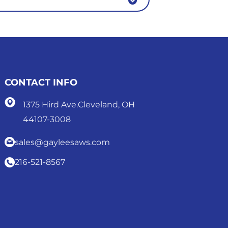
CONTACT INFO
1375 Hird Ave.Cleveland, OH
44107-3008
sales@gayleesaws.com
216-521-8567