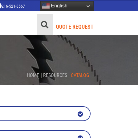
English
216-521-8567
QUOTE REQUEST
HOME
|
RESOURCES
|
CATALOG