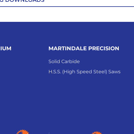
OG DOWNLOADS
MIUM
MARTINDALE PRECISION
Solid Carbide
H.S.S. (High Speed Steel) Saws