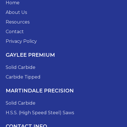
Home
About Us
Resources
Contact
Privacy Policy
GAYLEE PREMIUM
Solid Carbide
Carbide Tipped
MARTINDALE PRECISION
Solid Carbide
H.S.S. (High Speed Steel) Saws
CONTACT INFO