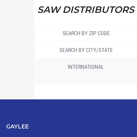
SAW DISTRIBUTORS
SEARCH BY ZIP CODE
SEARCH BY CITY/STATE
INTERNATIONAL
GAYLEE