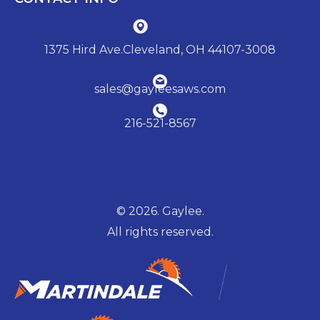
1375 Hird Ave.Cleveland, OH 44107-3008
sales@gayleesaws.com
216-521-8567
© 2026. Gaylee.
All rights reserved.