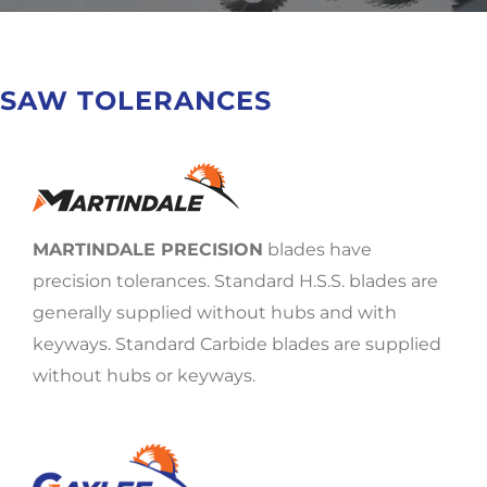
SAW TOLERANCES
MARTINDALE PRECISION
blades have
precision tolerances. Standard H.S.S. blades are
generally supplied without hubs and with
keyways. Standard Carbide blades are supplied
without hubs or keyways.