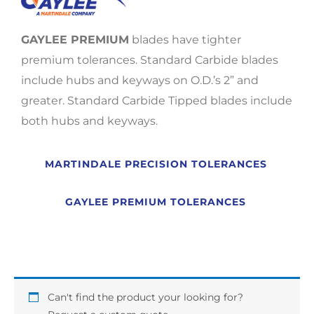
GAYLEE PREMIUM
blades have tighter
premium tolerances. Standard Carbide blades
include hubs and keyways on O.D.’s 2” and
greater. Standard Carbide Tipped blades include
both hubs and keyways.
MARTINDALE PRECISION TOLERANCES
GAYLEE PREMIUM TOLERANCES
Can't find the product your looking for?