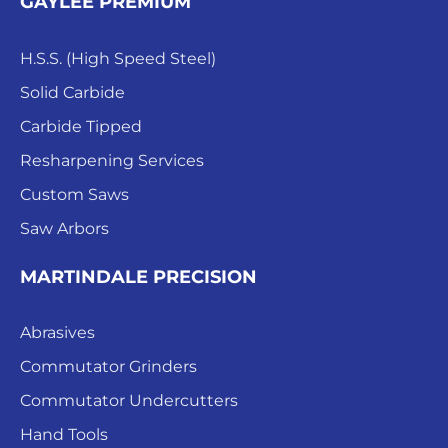
GAYLEE PREMIUM
H.S.S. (High Speed Steel)
Solid Carbide
Carbide Tipped
Resharpening Services
Custom Saws
Saw Arbors
MARTINDALE PRECISION
Abrasives
Commutator Grinders
Commutator Undercutters
Hand Tools