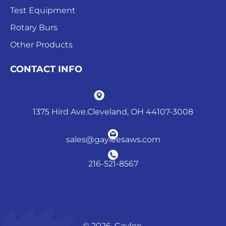
Test Equipment
Rotary Burs
Other Products
CONTACT INFO
1375 Hird Ave.Cleveland, OH 44107-3008
sales@gayleesaws.com
216-521-8567
© 2026. Gaylee.