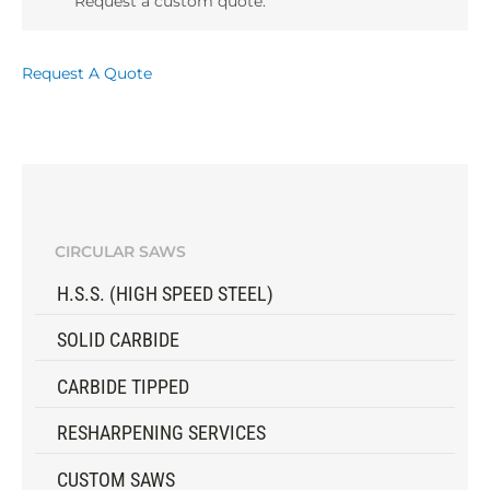
Request a custom quote.
Request A Quote
CIRCULAR SAWS
H.S.S. (HIGH SPEED STEEL)
SOLID CARBIDE
CARBIDE TIPPED
RESHARPENING SERVICES
CUSTOM SAWS