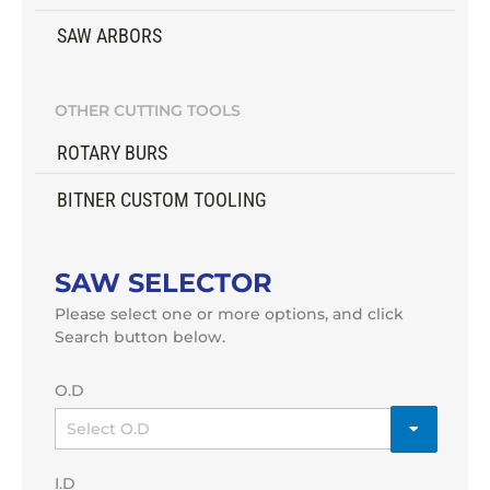
SAW ARBORS
OTHER CUTTING TOOLS
ROTARY BURS
BITNER CUSTOM TOOLING
SAW SELECTOR
Please select one or more options, and click
Search button below.
O.D
I.D