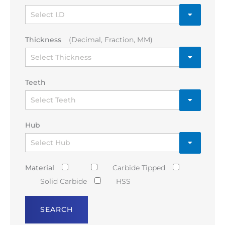
Thickness
(Decimal, Fraction, MM)
Teeth
Hub
Material
Carbide Tipped
Solid Carbide
HSS
SEARCH