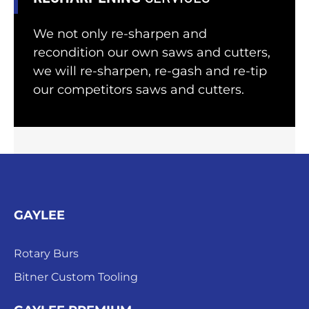
We not only re-sharpen and
recondition our own saws and cutters,
we will re-sharpen, re-gash and re-tip
our competitors saws and cutters.
GAYLEE
Rotary Burs
Bitner Custom Tooling