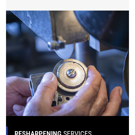
RESHARPENING
SERVICES