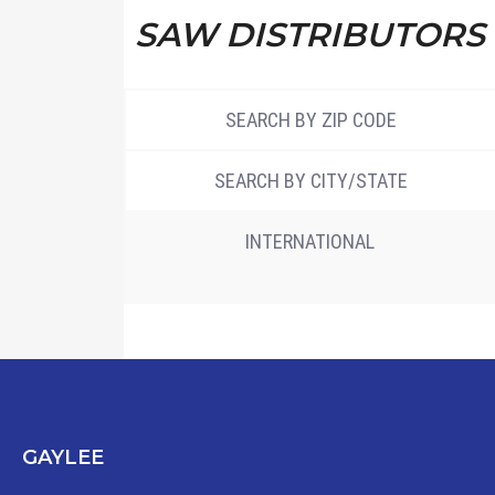
SAW DISTRIBUTORS
SEARCH BY ZIP CODE
SEARCH BY CITY/STATE
INTERNATIONAL
GAYLEE