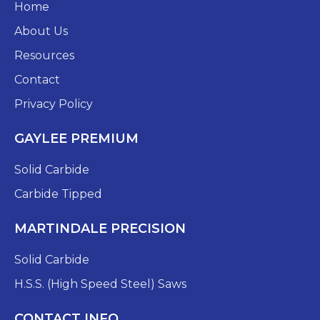
Home
About Us
Resources
Contact
Privacy Policy
GAYLEE PREMIUM
Solid Carbide
Carbide Tipped
MARTINDALE PRECISION
Solid Carbide
H.S.S. (High Speed Steel) Saws
CONTACT INFO