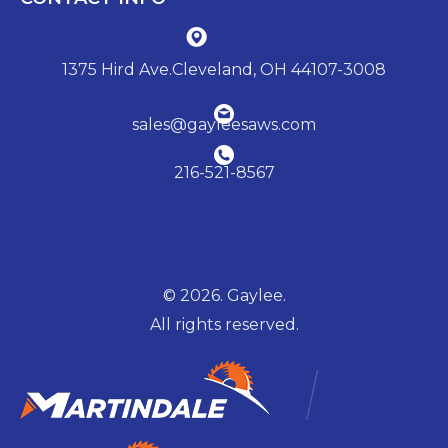
1375 Hird Ave.Cleveland, OH 44107-3008
sales@gayleesaws.com
216-521-8567
© 2026. Gaylee.
All rights reserved.