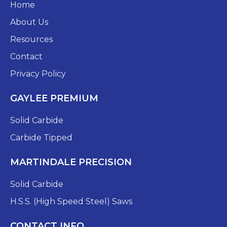
Home
About Us
Resources
Contact
Privacy Policy
GAYLEE PREMIUM
Solid Carbide
Carbide Tipped
MARTINDALE PRECISION
Solid Carbide
H.S.S. (High Speed Steel) Saws
CONTACT INFO