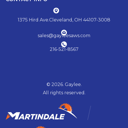
1375 Hird Ave.Cleveland, OH 44107-3008
sales@gayleesaws.com
216-521-8567
© 2026. Gaylee.
All rights reserved.