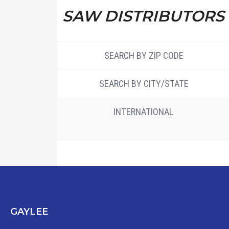
SAW DISTRIBUTORS
SEARCH BY ZIP CODE
SEARCH BY CITY/STATE
INTERNATIONAL
GAYLEE