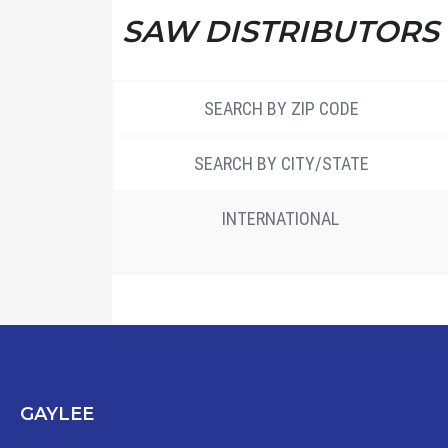
SAW DISTRIBUTORS
SEARCH BY ZIP CODE
SEARCH BY CITY/STATE
INTERNATIONAL
GAYLEE