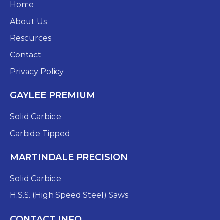
Home
About Us
Resources
Contact
Privacy Policy
GAYLEE PREMIUM
Solid Carbide
Carbide Tipped
MARTINDALE PRECISION
Solid Carbide
H.S.S. (High Speed Steel) Saws
CONTACT INFO