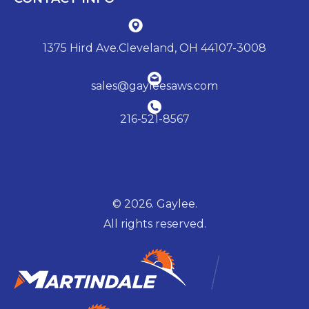
1375 Hird Ave.Cleveland, OH 44107-3008
sales@gayleesaws.com
216-521-8567
© 2026. Gaylee.
All rights reserved.