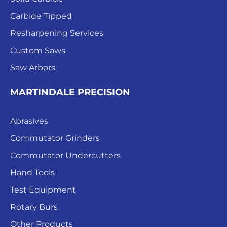
Carbide Tipped
Resharpening Services
Custom Saws
Saw Arbors
MARTINDALE PRECISION
Abrasives
Commutator Grinders
Commutator Undercutters
Hand Tools
Test Equipment
Rotary Burs
Other Products