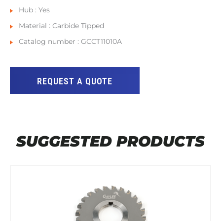
Hub : Yes
Material : Carbide Tipped
Catalog number : GCCT11010A
REQUEST A QUOTE
SUGGESTED PRODUCTS