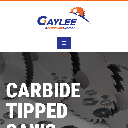
Skip
to
content
CARBIDE
TIPPED