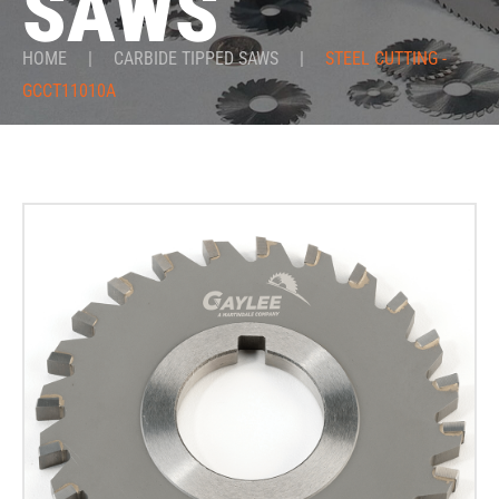
SAWS
HOME
|
CARBIDE TIPPED SAWS
|
STEEL CUTTING -
GCCT11010A