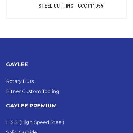
STEEL CUTTING - GCCT11055
GAYLEE
Rotary Burs
Bitner Custom Tooling
GAYLEE PREMIUM
H.S.S. (High Speed Steel)
Solid Carbide