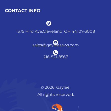
CONTACT INFO
1375 Hird Ave.Cleveland, OH 44107-3008
sales@gayleesaws.com
216-521-8567
© 2026. Gaylee.
All rights reserved.