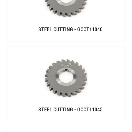
STEEL CUTTING - GCCT11040
STEEL CUTTING - GCCT11045