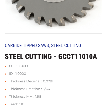
CARBIDE TIPPED SAWS
,
STEEL CUTTING
STEEL CUTTING - GCCT11010A
O.D : 3.0000
ID : 1.0000
Thickness Decimal : 0.0781
Thickness Fraction : 5/64
Thickness MM : 1.98
Teeth : 16