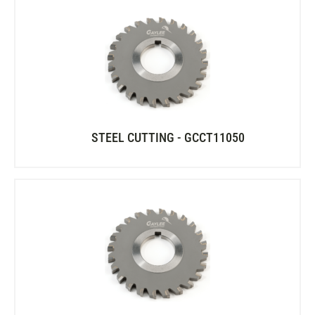
STEEL CUTTING - GCCT11050