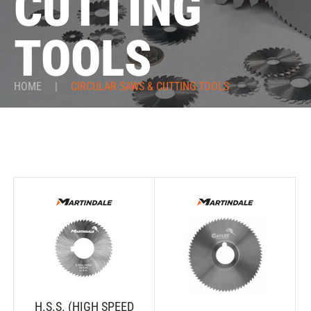
CUTTING
TOOLS
HOME
|
CIRCULAR SAWS & CUTTING TOOLS
H.S.S. (HIGH SPEED