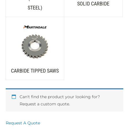
SOLID CARBIDE
STEEL)
CARBIDE TIPPED SAWS
Can't find the product your looking for?
Request a custom quote.
Request A Quote