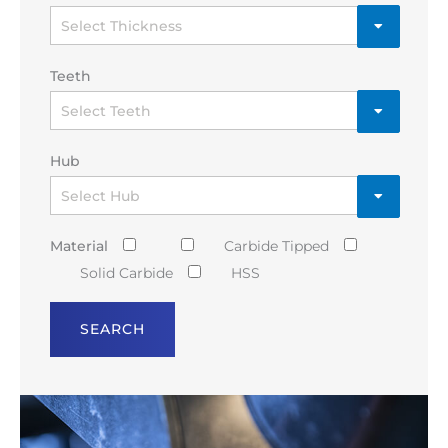
Teeth
Hub
Material
Carbide Tipped
Solid Carbide
HSS
SEARCH