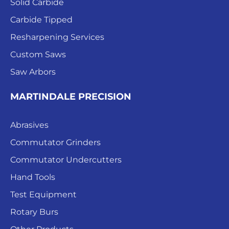
Solid Carbide
Carbide Tipped
Resharpening Services
Custom Saws
Saw Arbors
MARTINDALE PRECISION
Abrasives
Commutator Grinders
Commutator Undercutters
Hand Tools
Test Equipment
Rotary Burs