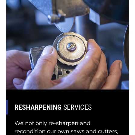
RESHARPENING
SERVICES
We not only re-sharpen and
recondition our own saws and cutters,