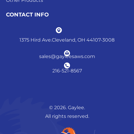
Other Products
CONTACT INFO
1375 Hird Ave.Cleveland, OH 44107-3008
sales@gayleesaws.com
216-521-8567
© 2026. Gaylee.
All rights reserved.