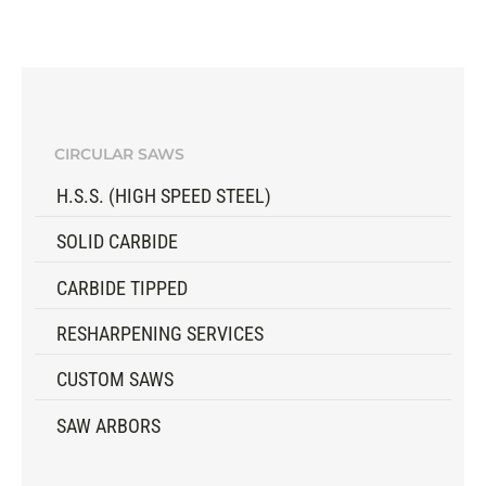
CIRCULAR SAWS
H.S.S. (HIGH SPEED STEEL)
SOLID CARBIDE
CARBIDE TIPPED
RESHARPENING SERVICES
CUSTOM SAWS
SAW ARBORS