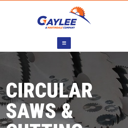
Skip
to
content
CIRCULAR
SAWS &