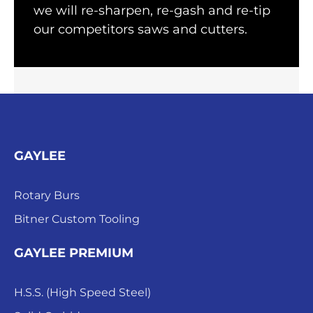
we will re-sharpen, re-gash and re-tip
our competitors saws and cutters.
GAYLEE
Rotary Burs
Bitner Custom Tooling
GAYLEE PREMIUM
H.S.S. (High Speed Steel)