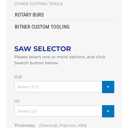
OTHER CUTTING TOOLS
ROTARY BURS
BITNER CUSTOM TOOLING
SAW SELECTOR
Please select one or more options, and click
Search button below.
O.D
I.D
Thickness
(Decimal, Fraction, MM)