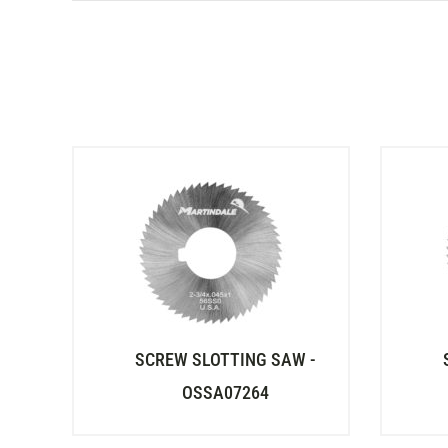
SCREW SLOTTING SAW -
OSSA07264