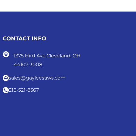
CONTACT INFO
1375 Hird Ave.Cleveland, OH
44107-3008
sales@gayleesaws.com
216-521-8567