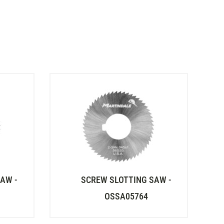
AW -
SCREW SLOTTING SAW -
OSSA05764