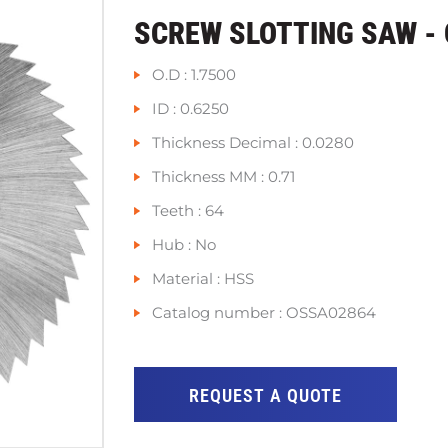
SCREW SLOTTING SAW -
O.D : 1.7500
ID : 0.6250
Thickness Decimal : 0.0280
Thickness MM : 0.71
Teeth : 64
Hub : No
Material : HSS
Catalog number : OSSA02864
REQUEST A QUOTE