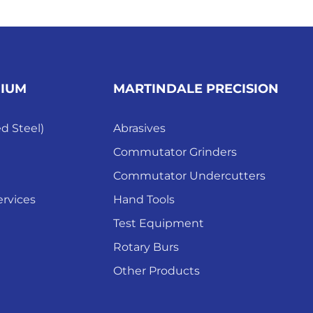
MIUM
MARTINDALE PRECISION
ed Steel)
Abrasives
Commutator Grinders
Commutator Undercutters
rvices
Hand Tools
Test Equipment
Rotary Burs
Other Products