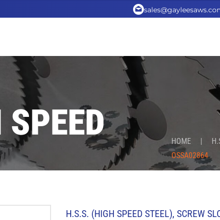
sales@gayleesaws.co
H SPEED
HOME
|
H.
OSSA02864
H.S.S. (HIGH SPEED STEEL)
,
SCREW SL