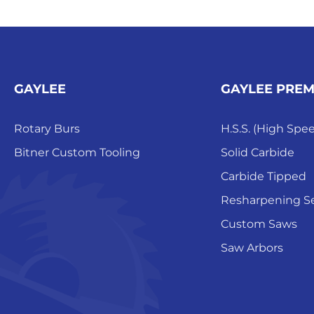
GAYLEE
GAYLEE PRE
Rotary Burs
H.S.S. (High Spe
Bitner Custom Tooling
Solid Carbide
Carbide Tipped
Resharpening Se
Custom Saws
Saw Arbors