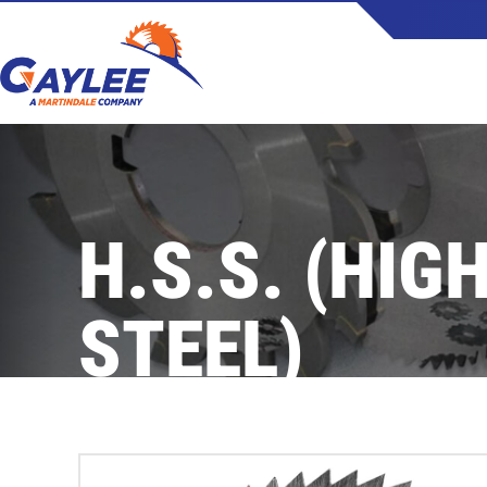
Skip
to
content
H.S.S. (HIG
STEEL)