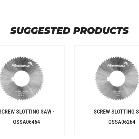
SUGGESTED PRODUCTS
SCREW SLOTTING SAW -
SCREW SLOTTING S
OSSA06464
OSSA06264