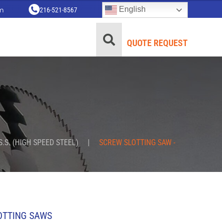
English
m
216-521-8567
QUOTE REQUEST
S.S. (HIGH SPEED STEEL)
|
SCREW SLOTTING SAW -
OTTING SAWS