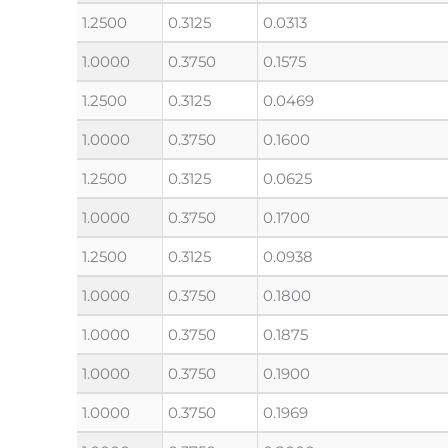
1.2500
0.3125
0.0313
1.0000
0.3750
0.1575
1.2500
0.3125
0.0469
1.0000
0.3750
0.1600
1.2500
0.3125
0.0625
1.0000
0.3750
0.1700
1.2500
0.3125
0.0938
1.0000
0.3750
0.1800
1.0000
0.3750
0.1875
1.0000
0.3750
0.1900
1.0000
0.3750
0.1969