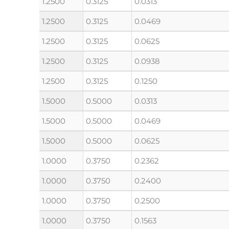
1.2500
0.3125
0.0313
1.2500
0.3125
0.0469
1.2500
0.3125
0.0625
1.2500
0.3125
0.0938
1.2500
0.3125
0.1250
1.5000
0.5000
0.0313
1.5000
0.5000
0.0469
1.5000
0.5000
0.0625
1.0000
0.3750
0.2362
1.0000
0.3750
0.2400
1.0000
0.3750
0.2500
1.0000
0.3750
0.1563