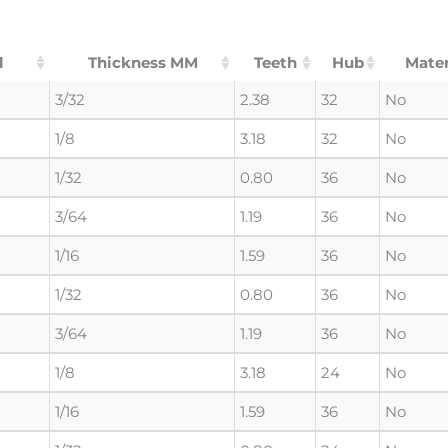
l
Thickness MM
Teeth
Hub
Mater
3/32
2.38
32
No
1/8
3.18
32
No
1/32
0.80
36
No
3/64
1.19
36
No
1/16
1.59
36
No
1/32
0.80
36
No
3/64
1.19
36
No
1/8
3.18
24
No
1/16
1.59
36
No