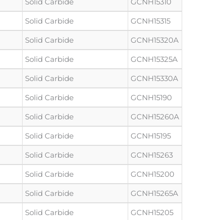
Solid Carbide
GCNH15310
Solid Carbide
GCNH15315
Solid Carbide
GCNH15320A
Solid Carbide
GCNH15325A
Solid Carbide
GCNH15330A
Solid Carbide
GCNH15190
Solid Carbide
GCNH15260A
Solid Carbide
GCNH15195
Solid Carbide
GCNH15263
Solid Carbide
GCNH15200
Solid Carbide
GCNH15265A
Solid Carbide
GCNH15205