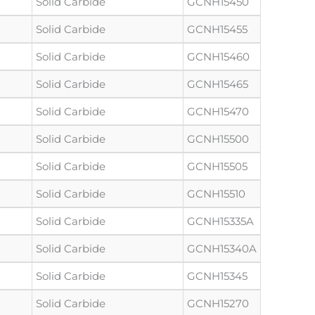
Solid Carbide
GCNH15450
Solid Carbide
GCNH15455
Solid Carbide
GCNH15460
Solid Carbide
GCNH15465
Solid Carbide
GCNH15470
Solid Carbide
GCNH15500
Solid Carbide
GCNH15505
Solid Carbide
GCNH15510
Solid Carbide
GCNH15335A
Solid Carbide
GCNH15340A
Solid Carbide
GCNH15345
Solid Carbide
GCNH15270