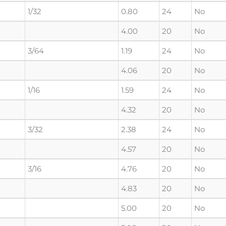
1/32
0.80
24
No
4.00
20
No
3/64
1.19
24
No
4.06
20
No
1/16
1.59
24
No
4.32
20
No
3/32
2.38
24
No
4.57
20
No
3/16
4.76
20
No
4.83
20
No
5.00
20
No