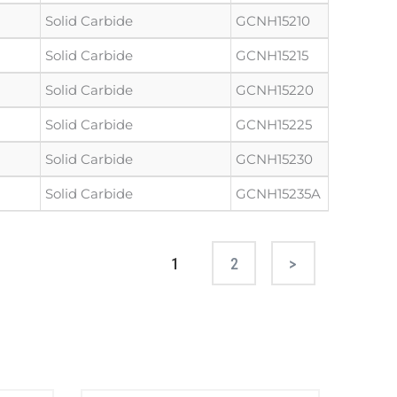
Solid Carbide
GCNH15210
Solid Carbide
GCNH15215
Solid Carbide
GCNH15220
Solid Carbide
GCNH15225
Solid Carbide
GCNH15230
Solid Carbide
GCNH15235A
1
2
Next