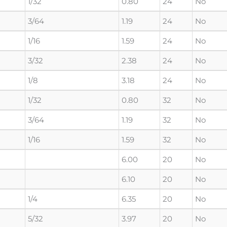
1/32
0.80
24
No
3/64
1.19
24
No
1/16
1.59
24
No
3/32
2.38
24
No
1/8
3.18
24
No
1/32
0.80
32
No
3/64
1.19
32
No
1/16
1.59
32
No
6.00
20
No
6.10
20
No
1/4
6.35
20
No
5/32
3.97
20
No