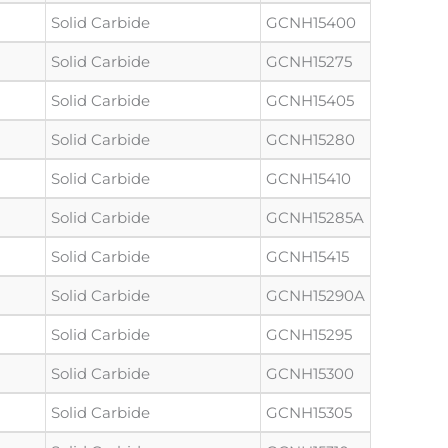
Solid Carbide
GCNH15400
Solid Carbide
GCNH15275
Solid Carbide
GCNH15405
Solid Carbide
GCNH15280
Solid Carbide
GCNH15410
Solid Carbide
GCNH15285A
Solid Carbide
GCNH15415
Solid Carbide
GCNH15290A
Solid Carbide
GCNH15295
Solid Carbide
GCNH15300
Solid Carbide
GCNH15305