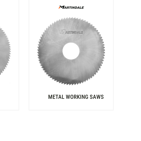
METAL WORKING SAWS