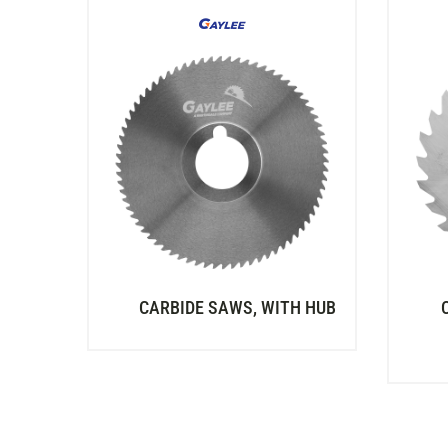
CARBIDE SAWS, WITH HUB