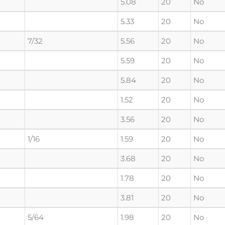
5.08
20
No
5.33
20
No
7/32
5.56
20
No
5.59
20
No
5.84
20
No
1.52
20
No
3.56
20
No
1/16
1.59
20
No
3.68
20
No
1.78
20
No
3.81
20
No
5/64
1.98
20
No