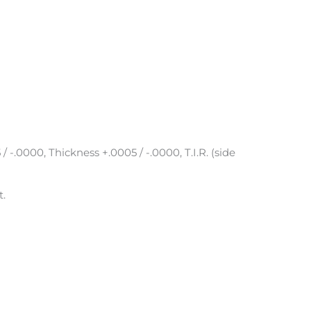
 / -.0000, Thickness +.0005 / -.0000, T.I.R. (side
t.