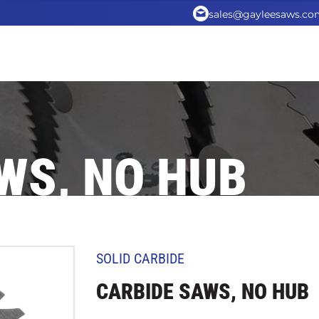
sales@gayleesaws.co
WS, NO HUB
SOLID CARBIDE
CARBIDE SAWS, NO HUB