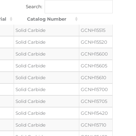
Search:
ial
Catalog Number
Solid Carbide
GCNH15515
Solid Carbide
GCNH15520
Solid Carbide
GCNH15600
Solid Carbide
GCNH15605
Solid Carbide
GCNH15610
Solid Carbide
GCNH15700
Solid Carbide
GCNH15705
Solid Carbide
GCNH15420
Solid Carbide
GCNH15710