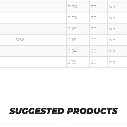
2.00
20
No
2.03
20
No
2.29
20
No
3/32
2.38
20
No
2.54
20
No
2.79
20
No
SUGGESTED PRODUCTS