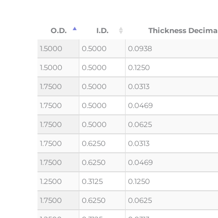
O.D.
I.D.
Thickness Decima
1.5000
0.5000
0.0938
1.5000
0.5000
0.1250
1.7500
0.5000
0.0313
1.7500
0.5000
0.0469
1.7500
0.5000
0.0625
1.7500
0.6250
0.0313
1.7500
0.6250
0.0469
1.2500
0.3125
0.1250
1.7500
0.6250
0.0625