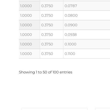
1.0000
0.3750
0.0787
1.0000
0.3750
0.0800
1.0000
0.3750
0.0900
1.0000
0.3750
0.0938
1.0000
0.3750
0.1000
1.0000
0.3750
0.1100
Showing 1 to 50 of 100 entries