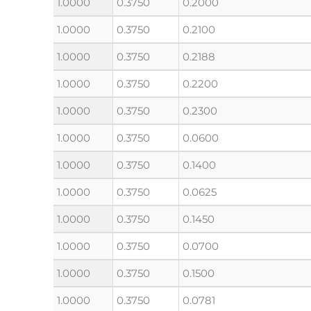
1.0000
0.3750
0.2000
1.0000
0.3750
0.2100
1.0000
0.3750
0.2188
1.0000
0.3750
0.2200
1.0000
0.3750
0.2300
1.0000
0.3750
0.0600
1.0000
0.3750
0.1400
1.0000
0.3750
0.0625
1.0000
0.3750
0.1450
1.0000
0.3750
0.0700
1.0000
0.3750
0.1500
1.0000
0.3750
0.0781