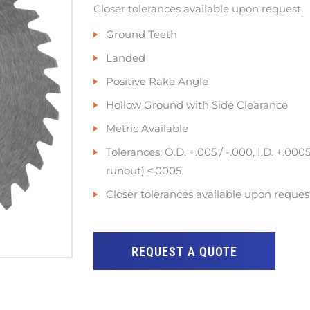
Closer tolerances available upon request.
Ground Teeth
Landed
Positive Rake Angle
Hollow Ground with Side Clearance
Metric Available
Tolerances: O.D. +.005 / -.000, I.D. +.0005
runout) ≤.0005
Closer tolerances available upon reques
REQUEST A QUOTE