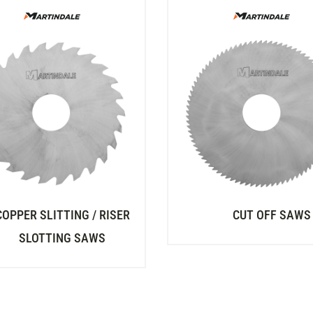
COPPER SLITTING / RISER
CUT OFF SAWS
SLOTTING SAWS