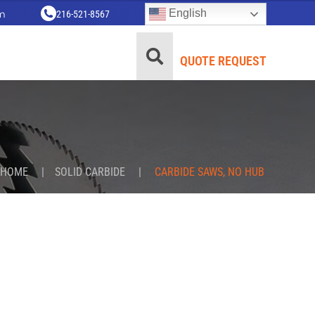
English
m
216-521-8567
QUOTE REQUEST
HOME
|
SOLID CARBIDE
|
CARBIDE SAWS, NO HUB