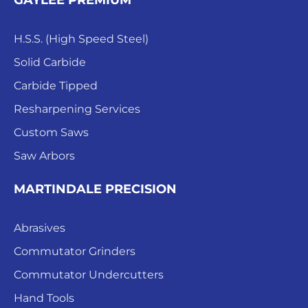
GAYLEE PREMIUM
H.S.S. (High Speed Steel)
Solid Carbide
Carbide Tipped
Resharpening Services
Custom Saws
Saw Arbors
MARTINDALE PRECISION
Abrasives
Commutator Grinders
Commutator Undercutters
Hand Tools