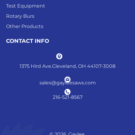
Test Equipment
Rotary Burs
Other Products
CONTACT INFO
1375 Hird Ave.Cleveland, OH 44107-3008
sales@gayleesaws.com
216-521-8567
© 2026. Gaylee.