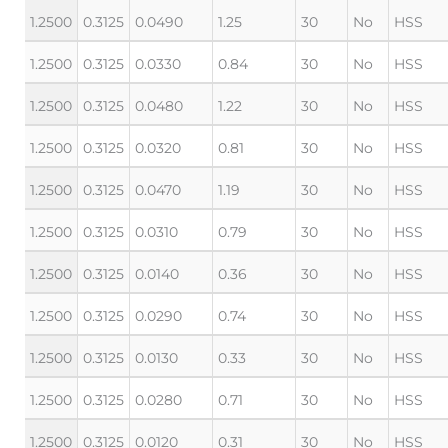
1.2500
0.3125
0.0490
1.25
30
No
HSS
1.2500
0.3125
0.0330
0.84
30
No
HSS
1.2500
0.3125
0.0480
1.22
30
No
HSS
1.2500
0.3125
0.0320
0.81
30
No
HSS
1.2500
0.3125
0.0470
1.19
30
No
HSS
1.2500
0.3125
0.0310
0.79
30
No
HSS
1.2500
0.3125
0.0140
0.36
30
No
HSS
1.2500
0.3125
0.0290
0.74
30
No
HSS
1.2500
0.3125
0.0130
0.33
30
No
HSS
1.2500
0.3125
0.0280
0.71
30
No
HSS
1.2500
0.3125
0.0120
0.31
30
No
HSS