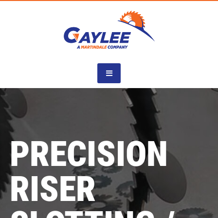
Skip
to
content
PRECISION
RISER