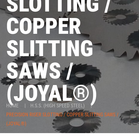
SLOTTING /
COPPER
SLITTING
SAWS /
(JOYAL®)
HOME
|
H.S.S. (HIGH SPEED STEEL)
|
PRECISION RISER SLOTTING / COPPER SLITTING SAWS /
(JOYAL®)