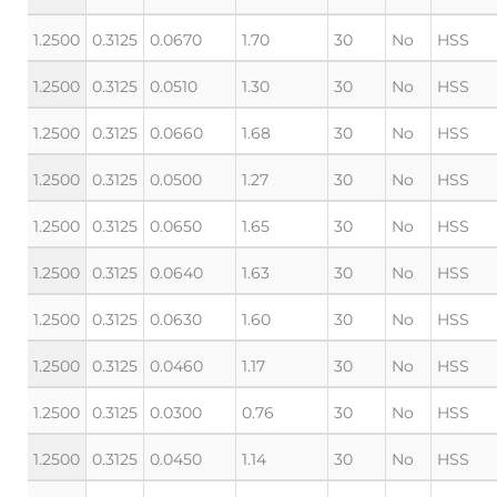
1.2500
0.3125
0.0670
1.70
30
No
HSS
1.2500
0.3125
0.0510
1.30
30
No
HSS
1.2500
0.3125
0.0660
1.68
30
No
HSS
1.2500
0.3125
0.0500
1.27
30
No
HSS
1.2500
0.3125
0.0650
1.65
30
No
HSS
1.2500
0.3125
0.0640
1.63
30
No
HSS
1.2500
0.3125
0.0630
1.60
30
No
HSS
1.2500
0.3125
0.0460
1.17
30
No
HSS
1.2500
0.3125
0.0300
0.76
30
No
HSS
1.2500
0.3125
0.0450
1.14
30
No
HSS