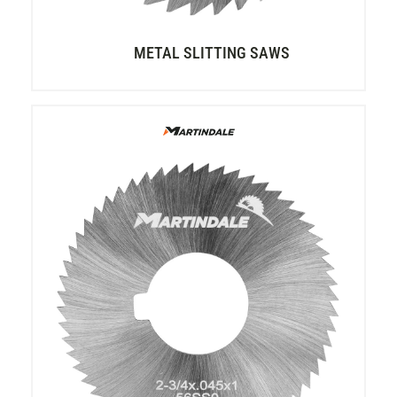
METAL SLITTING SAWS