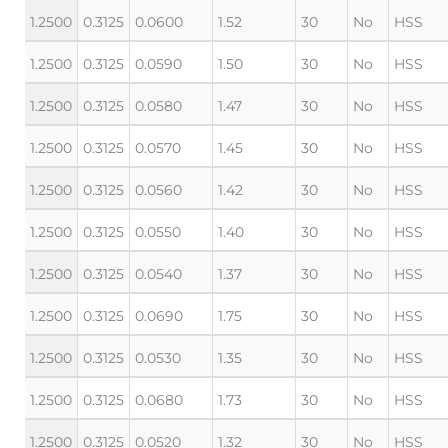
1.2500
0.3125
0.0600
1.52
30
No
HSS
1.2500
0.3125
0.0590
1.50
30
No
HSS
1.2500
0.3125
0.0580
1.47
30
No
HSS
1.2500
0.3125
0.0570
1.45
30
No
HSS
1.2500
0.3125
0.0560
1.42
30
No
HSS
1.2500
0.3125
0.0550
1.40
30
No
HSS
1.2500
0.3125
0.0540
1.37
30
No
HSS
1.2500
0.3125
0.0690
1.75
30
No
HSS
1.2500
0.3125
0.0530
1.35
30
No
HSS
1.2500
0.3125
0.0680
1.73
30
No
HSS
1.2500
0.3125
0.0520
1.32
30
No
HSS