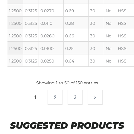
1.2500
0.3125
0.0270
0.69
30
No
HSS
1.2500
0.3125
0.0110
0.28
30
No
HSS
1.2500
0.3125
0.0260
0.66
30
No
HSS
1.2500
0.3125
0.0100
0.25
30
No
HSS
1.2500
0.3125
0.0250
0.64
30
No
HSS
Showing 1 to 50 of 150 entries
1
2
3
Next
SUGGESTED PRODUCTS