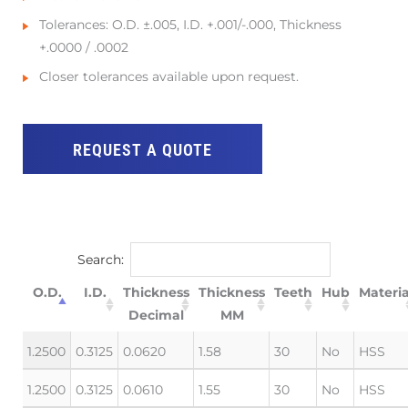
Tolerances: O.D. ±.005, I.D. +.001/-.000, Thickness
+.0000 / .0002
Closer tolerances available upon request.
REQUEST A QUOTE
Search:
O.D.
I.D.
Thickness
Thickness
Teeth
Hub
Materia
Decimal
MM
1.2500
0.3125
0.0620
1.58
30
No
HSS
1.2500
0.3125
0.0610
1.55
30
No
HSS