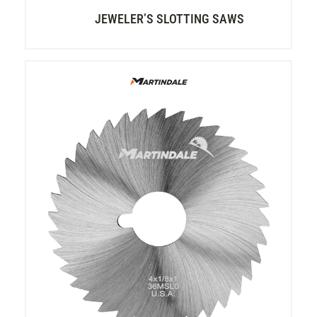
JEWELER’S SLOTTING SAWS