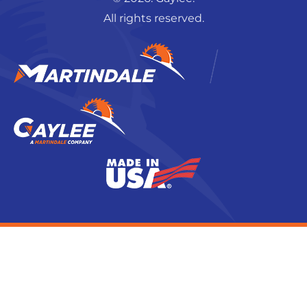
All rights reserved.