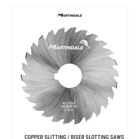
COPPER SLITTING / RISER SLOTTING SAWS