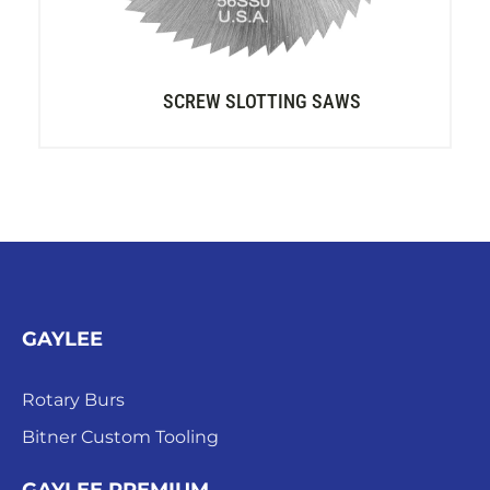
SCREW SLOTTING SAWS
GAYLEE
Rotary Burs
Bitner Custom Tooling