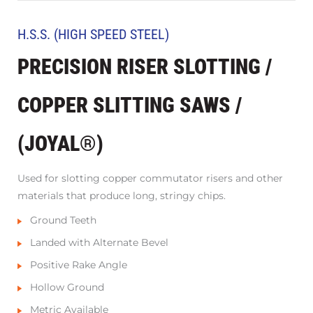
H.S.S. (HIGH SPEED STEEL)
PRECISION RISER SLOTTING /
COPPER SLITTING SAWS /
(JOYAL®)
Used for slotting copper commutator risers and other
materials that produce long, stringy chips.
Ground Teeth
Landed with Alternate Bevel
Positive Rake Angle
Hollow Ground
Metric Available