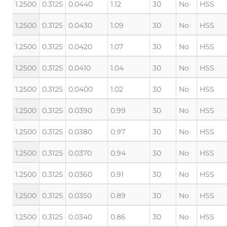
1.2500
0.3125
0.0440
1.12
30
No
HSS
1.2500
0.3125
0.0430
1.09
30
No
HSS
1.2500
0.3125
0.0420
1.07
30
No
HSS
1.2500
0.3125
0.0410
1.04
30
No
HSS
1.2500
0.3125
0.0400
1.02
30
No
HSS
1.2500
0.3125
0.0390
0.99
30
No
HSS
1.2500
0.3125
0.0380
0.97
30
No
HSS
1.2500
0.3125
0.0370
0.94
30
No
HSS
1.2500
0.3125
0.0360
0.91
30
No
HSS
1.2500
0.3125
0.0350
0.89
30
No
HSS
1.2500
0.3125
0.0340
0.86
30
No
HSS