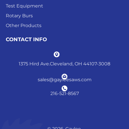
Test Equipment
Rotary Burs
Other Products
CONTACT INFO
1375 Hird Ave.Cleveland, OH 44107-3008
sales@gayleesaws.com
216-521-8567
© 2026. Gaylee.