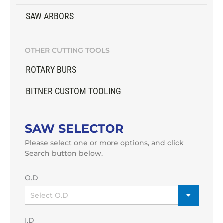
SAW ARBORS
OTHER CUTTING TOOLS
ROTARY BURS
BITNER CUSTOM TOOLING
SAW SELECTOR
Please select one or more options, and click
Search button below.
O.D
I.D