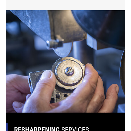
RESHARPENING
SERVICES