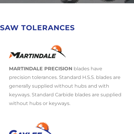
SAW TOLERANCES
MARTINDALE PRECISION
blades have
precision tolerances. Standard H.S.S. blades are
generally supplied without hubs and with
keyways. Standard Carbide blades are supplied
without hubs or keyways.