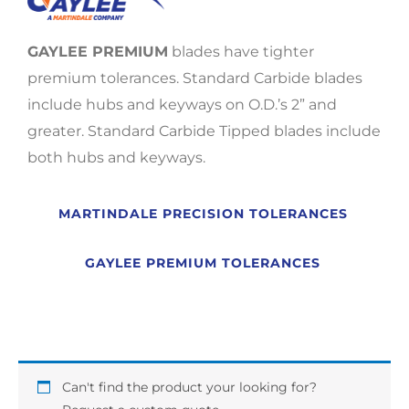
GAYLEE PREMIUM
blades have tighter
premium tolerances. Standard Carbide blades
include hubs and keyways on O.D.’s 2” and
greater. Standard Carbide Tipped blades include
both hubs and keyways.
MARTINDALE PRECISION TOLERANCES
GAYLEE PREMIUM TOLERANCES
Can't find the product your looking for?