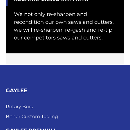
We not only re-sharpen and
recondition our own saws and cutters,
we will re-sharpen, re-gash and re-tip
our competitors saws and cutters.
GAYLEE
Rotary Burs
Bitner Custom Tooling