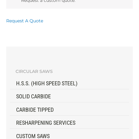
Request a custom quote.
Request A Quote
CIRCULAR SAWS
H.S.S. (HIGH SPEED STEEL)
SOLID CARBIDE
CARBIDE TIPPED
RESHARPENING SERVICES
CUSTOM SAWS