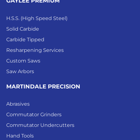
GAYLEE PREMIUM
H.S.S. (High Speed Steel)
Solid Carbide
Carbide Tipped
Resharpening Services
Custom Saws
Saw Arbors
MARTINDALE PRECISION
Abrasives
Commutator Grinders
Commutator Undercutters
Hand Tools