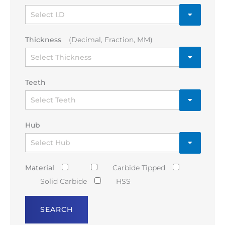
Thickness
(Decimal, Fraction, MM)
Teeth
Hub
Material
Carbide Tipped
Solid Carbide
HSS
SEARCH