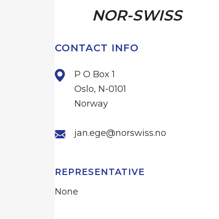
NOR-SWISS
CONTACT INFO
P O Box 1
Oslo, N-0101
Norway
jan.ege@norswiss.no
REPRESENTATIVE
None