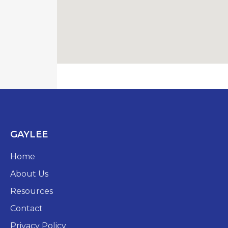
GAYLEE
Home
About Us
Resources
Contact
Privacy Policy