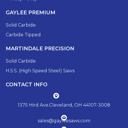
GAYLEE PREMIUM
Solid Carbide
Carbide Tipped
MARTINDALE PRECISION
Solid Carbide
H.S.S. (High Speed Steel) Saws
CONTACT INFO
1375 Hird Ave.Cleveland, OH 44107-3008
sales@gayleesaws.com