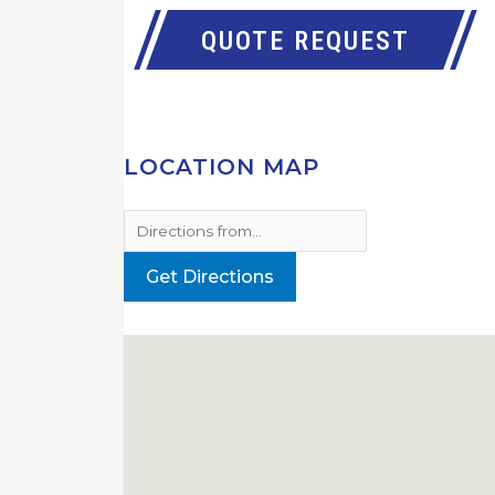
QUOTE REQUEST
LOCATION MAP