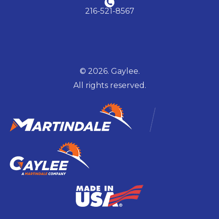
216-521-8567
© 2026. Gaylee.
All rights reserved.