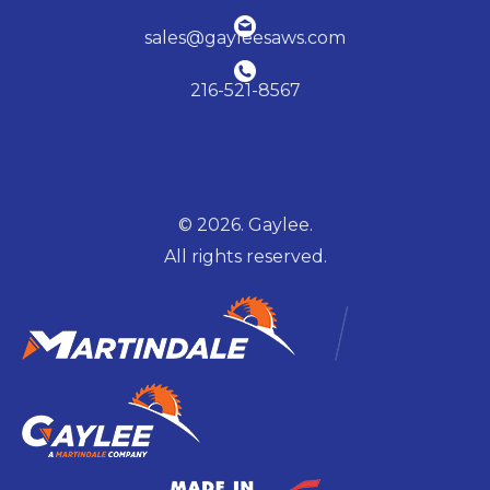
sales@gayleesaws.com
216-521-8567
© 2026. Gaylee.
All rights reserved.