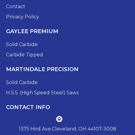
Contact
Privacy Policy
GAYLEE PREMIUM
Solid Carbide
Carbide Tipped
MARTINDALE PRECISION
Solid Carbide
H.S.S. (High Speed Steel) Saws
CONTACT INFO
1375 Hird Ave.Cleveland, OH 44107-3008