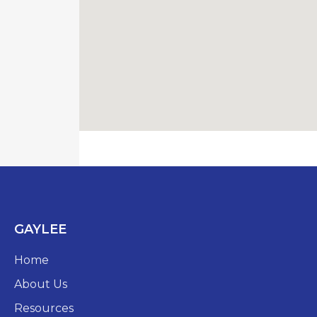
GAYLEE
Home
About Us
Resources