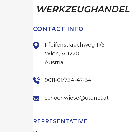
WERKZEUGHANDEL
CONTACT INFO
Pfeifenstrauchweg 11/5
Wien, A-1220
Austria
9011-01/734-47-34
schoenwiese@utanet.at
REPRESENTATIVE