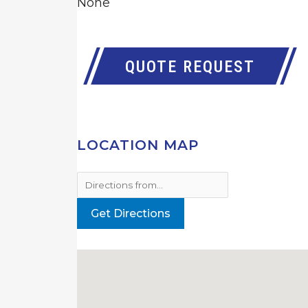
None
QUOTE REQUEST
LOCATION MAP